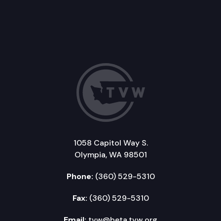
1058 Capitol Way S.
Olympia, WA 98501
Phone:
(360) 529-5310
Fax:
(360) 529-5310
Email:
tvw@beta.tvw.org