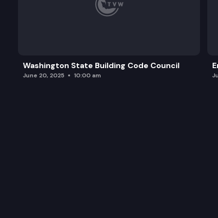
Washington State Building Code Council
E
June 20, 2025
10:00 am
J