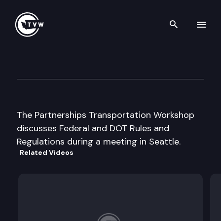
Search th
Skip to content
Partnerships in Transportati
November 19th, 2003
The Partnerships Transportation Workshop
discusses Federal and DOT Rules and
Regulations during a meeting in Seattle.
Related Videos