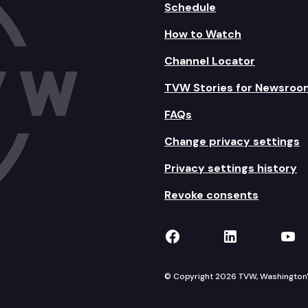
Schedule
How to Watch
Channel Locator
TVW Stories for Newsroo
FAQs
Change privacy settings
Privacy settings history
Revoke consents
TVW on Facebook
TVW on Lin
TVW
© Copyright 2026 TVW, Washington's 