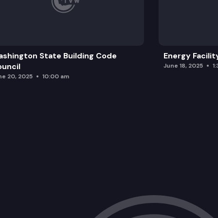
shington State Building Code
Energy Facilit
uncil
June 18, 2025
1
ne 20, 2025
10:00 am