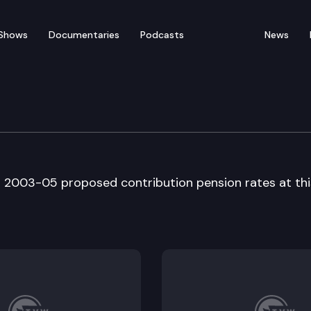
Shows
Documentaries
Podcasts
News
Council
s 2003-05 proposed contribution pension rates at thi