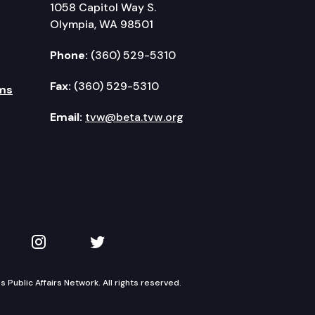
1058 Capitol Way S.
Olympia, WA 98501
Phone:
(360) 529-5310
Fax:
(360) 529-5310
ms
Email:
tvw@beta.tvw.org
kedIn
 on YouTube
TVW on Instagram
TVW on Twitter
Public Affairs Network. All rights reserved.