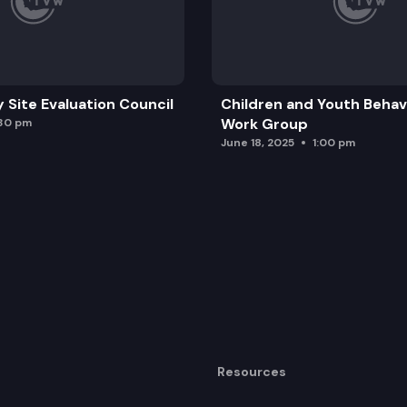
y Site Evaluation Council
Children and Youth Behavi
Work Group
:30 pm
June 18, 2025
1:00 pm
Resources