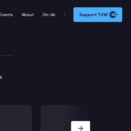
Events
About
On-Air
Support TVW
s
Next Slide