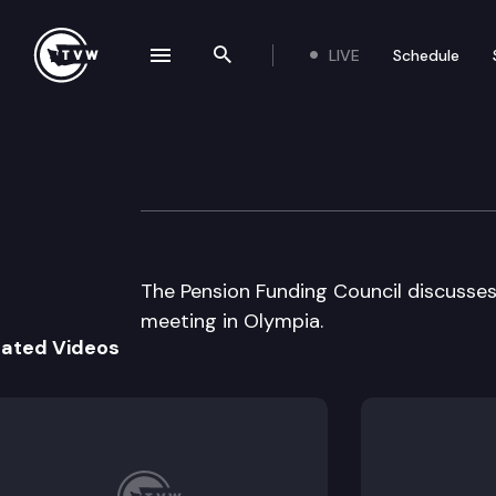
LIVE
Schedule
se navigation drawer
Search the site
Skip to content
Pension Funding 
August 20th, 2002
The Pension Funding Council discusse
meeting in Olympia.
lated Videos