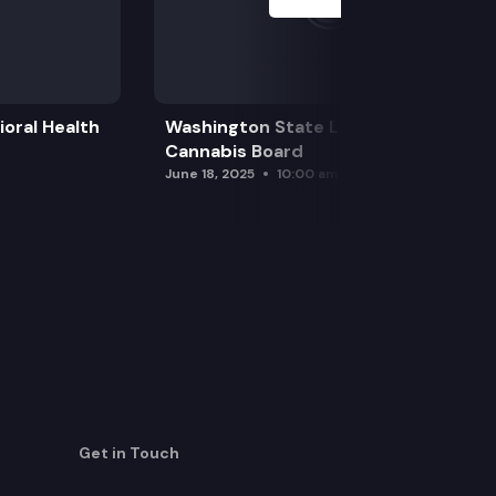
oral Health
Washington State Liquor and
Cannabis Board
June 18, 2025
10:00 am
Get in Touch