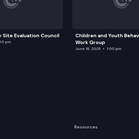
y Site Evaluation Council
Children and Youth Behavi
Work Group
:30 pm
June 18, 2025
1:00 pm
Resources