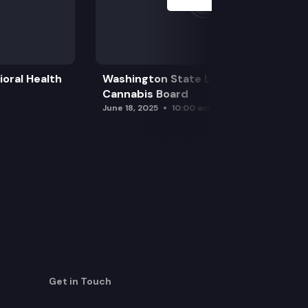
oral Health
Washington State Liquor and
Cannabis Board
June 18, 2025
10:00 am
Get in Touch