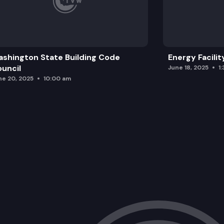
shington State Building Code
Energy Facilit
uncil
June 18, 2025
1
ne 20, 2025
10:00 am