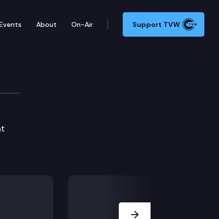
Events
About
On-Air
Support TVW
at
Next Slide