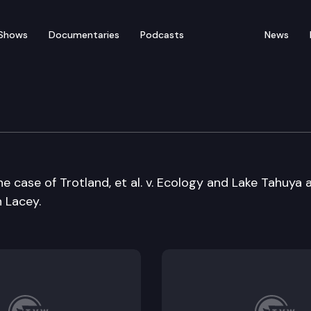
Shows
Documentaries
Podcasts
News
l Hearings Board
e case of Trotland, et al. v. Ecology and Lake Tahuya 
n Lacey.