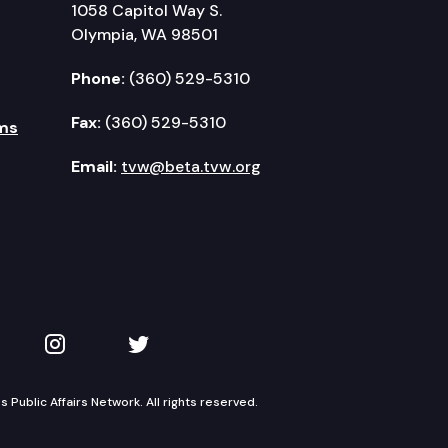
1058 Capitol Way S.
Olympia, WA 98501
Phone:
(360) 529-5310
Fax:
(360) 529-5310
ms
Email:
tvw@beta.tvw.org
kedIn
 on YouTube
TVW on Instagram
TVW on Twitter
Public Affairs Network. All rights reserved.