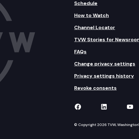
Schedule
How to Watch
Channel Locator
TVW Stories for Newsroo
FAQs
Change privacy settings
Privacy settings history
Revoke consents
TVW on Facebook
TVW on Lin
TVW
© Copyright 2026 TVW, Washington's 