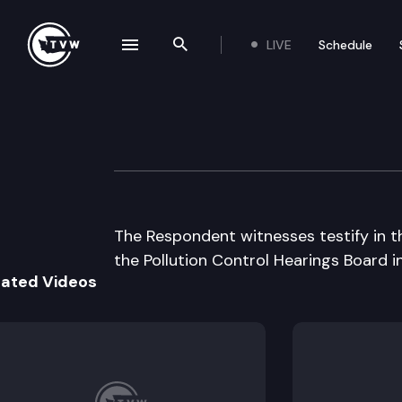
LIVE
Schedule
se navigation drawer
Search the site
Skip to content
Pollution Contro
July 29th, 1997
The Respondent witnesses testify in th
the Pollution Control Hearings Board i
lated Videos