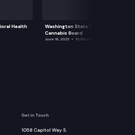
oral Health
Washington State Liquor and
Cannabis Board
June 18, 2025
10:00 am
Get in Touch
1058 Capitol Way S.