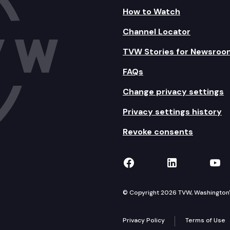
How to Watch
Channel Locator
TVW Stories for Newsroo
FAQs
Change privacy settings
Privacy settings history
Revoke consents
TVW on Facebook
TVW on Lin
TVW
© Copyright 2026 TVW, Washington's 
Privacy Policy
Terms of Use