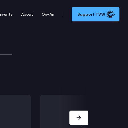
Events
About
On-Air
Support TVW
Next Slide