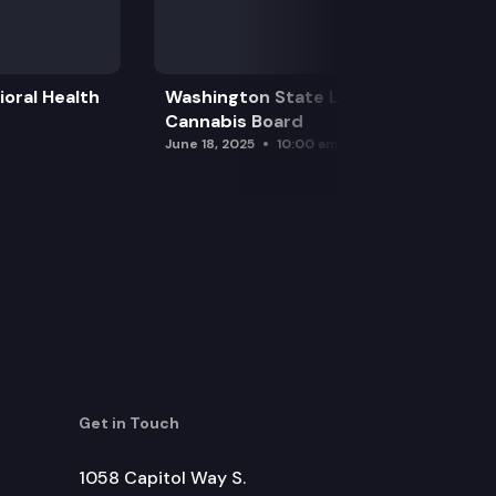
oral Health
Washington State Liquor and
Cannabis Board
June 18, 2025
10:00 am
Get in Touch
1058 Capitol Way S.