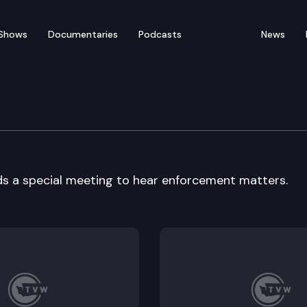
Shows
Documentaries
Podcasts
News
e Commission
ds a special meeting to hear enforcement matters.