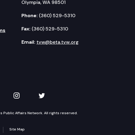
Olympia, WA 98501
Phone:
(360) 529-5310
Fax:
(360) 529-5310
ms
Email:
tvw@beta.tvw.org
kedIn
 on YouTube
TVW on Instagram
TVW on Twitter
Public Affairs Network. All rights reserved.
Site Map