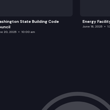
shington State Building Code
Energy Facilit
uncil
June 18, 2025
1
ne 20, 2025
10:00 am