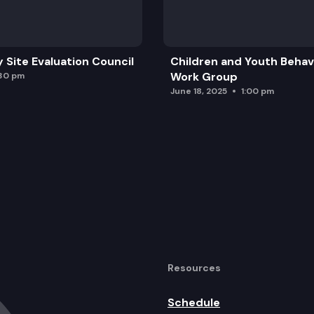
y Site Evaluation Council
Children and Youth Behavi
Work Group
:30 pm
June 18, 2025
1:00 pm
Resources
Schedule