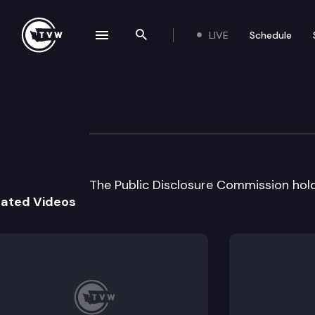
LIVE
Schedule
se navigation drawer
Search the site
Skip to content
Public Disclosur
May 21st, 2002
The Public Disclosure Commission hol
lated Videos