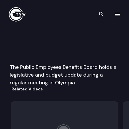
Search th
Skip to content
Public Employees Benefits B
April 23rd, 2002
The Public Employees Benefits Board holds a
legislative and budget update during a
regular meeting in Olympia.
Related Videos