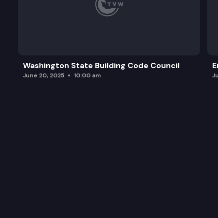
Washington State Building Code Council
E
June 20, 2025
10:00 am
J