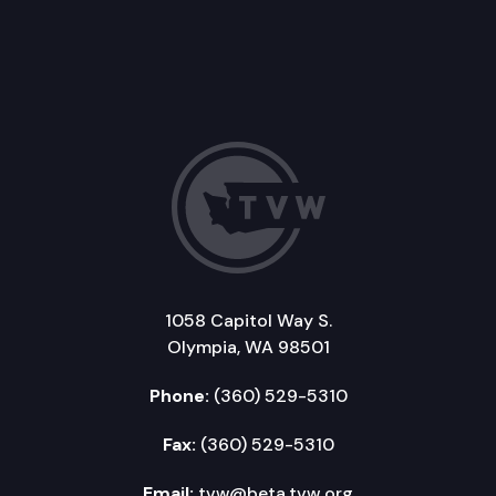
1058 Capitol Way S.
Olympia, WA 98501
Phone:
(360) 529-5310
Fax:
(360) 529-5310
Email:
tvw@beta.tvw.org