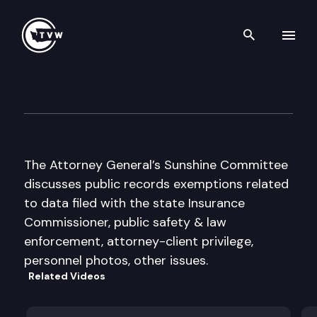
Search th
Skip to content
Public Records Exemptions A
August 16th, 2011
The Attorney General’s Sunshine Committee
discusses public records exemptions related
to data filed with the state Insurance
Commissioner, public safety & law
enforcement, attorney-client privilege,
personnel photos, other issues.
Related Videos