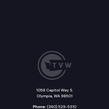
1058 Capitol Way S.
Olympia, WA 98501
Phone:
(360) 529-5310