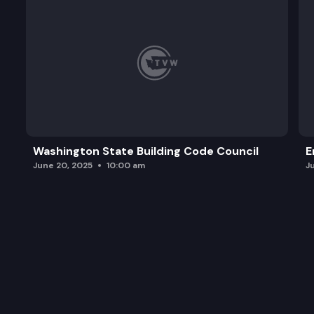
Washington State Building Code Council
E
June 20, 2025
10:00 am
J