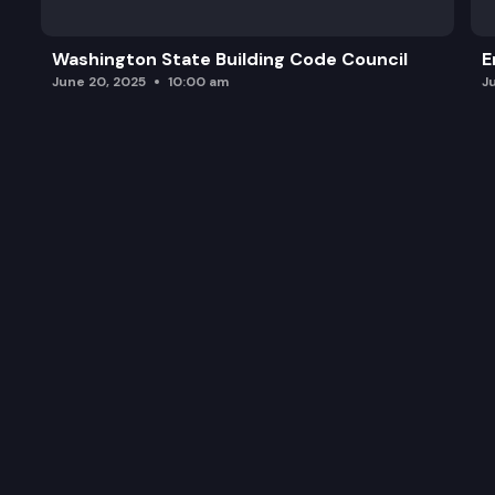
Washington State Building Code Council
E
June 20, 2025
10:00 am
J