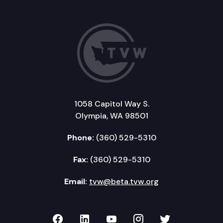
1058 Capitol Way S.
Olympia, WA 98501
Phone:
(360) 529-5310
Fax:
(360) 529-5310
Email:
tvw@beta.tvw.org
TVW on Facebook
TVW on LinkedIn
TVW on YouTube
TVW on Instagr
TVW on Twi