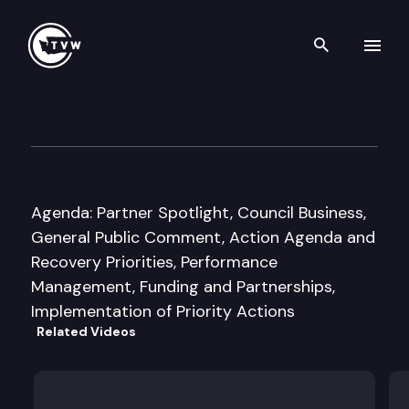
Search th
Skip to content
Puget Sound Partnership Lea
November 19th, 2010
Agenda: Partner Spotlight, Council Business,
General Public Comment, Action Agenda and
Recovery Priorities, Performance
Management, Funding and Partnerships,
Implementation of Priority Actions
Related Videos