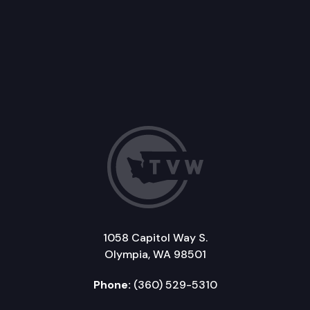
1058 Capitol Way S.
Olympia, WA 98501
Phone:
(360) 529-5310