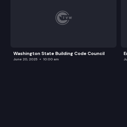
Washington State Building Code Council
E
June 20, 2025
10:00 am
J