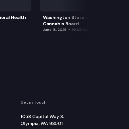
oral Health
Washington State Liquor and
Cannabis Board
June 18, 2025
10:00 am
Get in Touch
1058 Capitol Way S.
Olympia, WA 98501