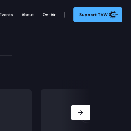
Events
About
On-Air
Support TVW
ncil
e update; 2022-26 action agenda; King County’s clean 
Next Slide