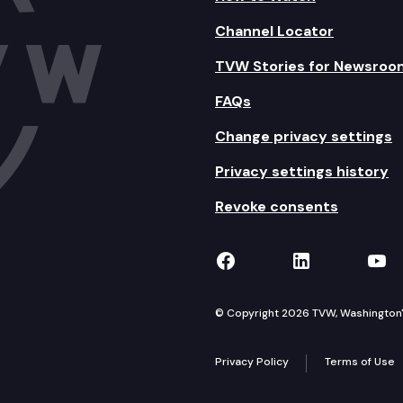
Channel Locator
TVW Stories for Newsroo
FAQs
Change privacy settings
Privacy settings history
Revoke consents
TVW on Facebook
TVW on Lin
TVW
© Copyright 2026 TVW, Washington's 
Privacy Policy
Terms of Use