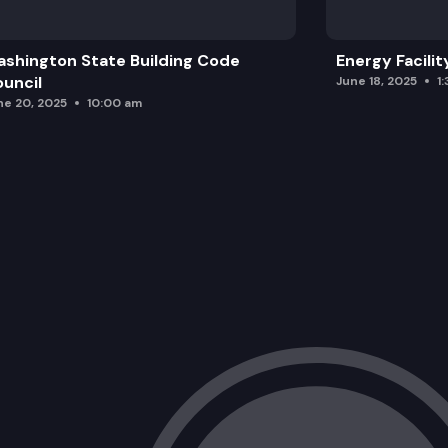
shington State Building Code
Energy Facilit
uncil
June 18, 2025
1
ne 20, 2025
10:00 am