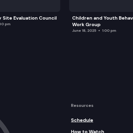
y Site Evaluation Council
Children and Youth Behavi
Work Group
:30 pm
June 18, 2025
1:00 pm
Resources
Schedule
How to Watch