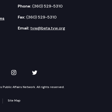
Phone:
(360) 529-5310
Fax:
(360) 529-5310
ms
Email:
tvw@beta.tvw.org
kedIn
 on YouTube
TVW on Instagram
TVW on Twitter
Public Affairs Network. All rights reserved.
Site Map