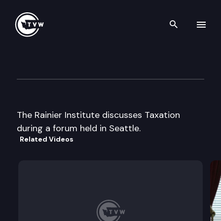
Search th
Skip to content
Rainier Institute Forum on Ta
December 4th, 2003
The Rainier Institute discusses Taxation
during a forum held in Seattle.
Related Videos