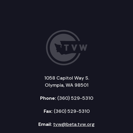
1058 Capitol Way S.
Olympia, WA 98501
Phone:
(360) 529-5310
Fax:
(360) 529-5310
Email:
tvw@beta.tvw.org