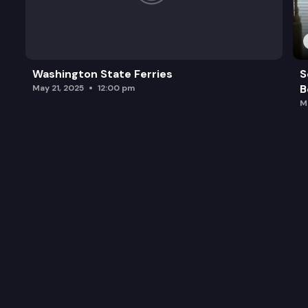
Washington State Ferries
S
B
May 21, 2025
12:00 pm
M