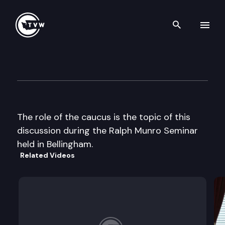
Search th
Skip to content
Ralph Munro Seminar
July 8th, 2002
The role of the caucus is the topic of this
discussion during the Ralph Munro Seminar
held in Bellingham.
Related Videos