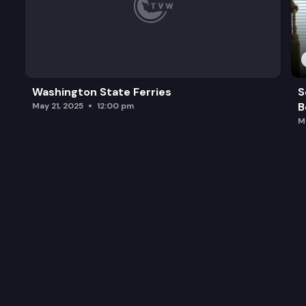
Washington State Ferries
S
B
May 21, 2025
12:00 pm
M