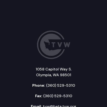
1058 Capitol Way S.
Olympia, WA 98501
Phone:
(360) 529-5310
Fax:
(360) 529-5310
Email:
tvw@beta.tvw.org