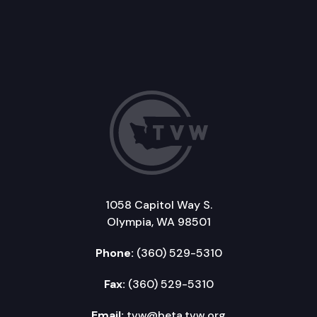
1058 Capitol Way S.
Olympia, WA 98501
Phone:
(360) 529-5310
Fax:
(360) 529-5310
Email:
tvw@beta.tvw.org