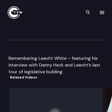
Search th
Skip to content
Remembering Leavitt White
October 23rd, 2003
Remembering Leavitt White – featuring his
interview with Denny Heck and Leavitt’s last
tour of legislative building.
Related Videos