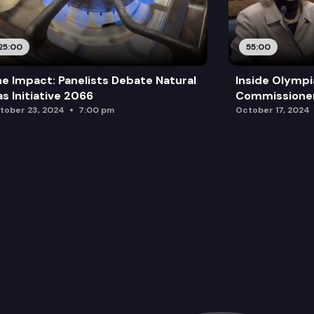
25:00
55:00
e Impact: Panelists Debate Natural
Inside Olympi
s Initiative 2066
Commissione
tober 23, 2024
7:00 pm
October 17, 2024