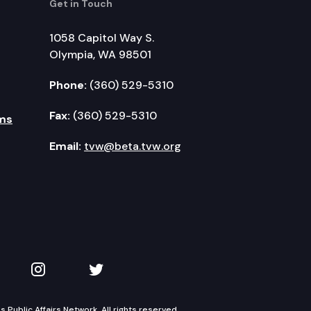
Get in Touch
1058 Capitol Way S.
Olympia, WA 98501
Phone:
(360) 529-5310
Fax:
(360) 529-5310
ms
Email:
tvw@beta.tvw.org
kedIn
 on YouTube
TVW on Instagram
TVW on Twitter
Public Affairs Network. All rights reserved.