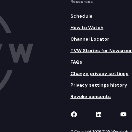
Resources
Schedule
How to Watch
Channel Locator
TVW Stories for Newsroo
FAQs
Change privacy settings
Privacy settings history
Revoke consents
TVW on Facebook
TVW on Lin
TVW
© Copyright 2026 TVW, Washington's 