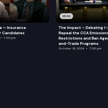
25:00
a — Insurance
The Impact – Debating I-
r Candidates
Repeal the CCA Emission
Restrictions and Ban Ag
7:00 pm
and-Trade Programs
October 16, 2024
7:00 pm