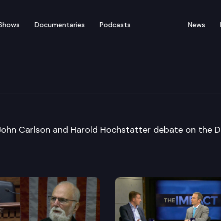
Shows
Documentaries
Podcasts
News
rnatorial Debate
John Carlson and Harold Hochstatter debate on the 