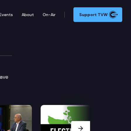
Events
About
On-Air
Support TVW
Dave
Next Slide