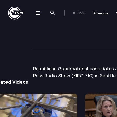
LIVE
Schedule
se navigation drawer
Search the site
Skip to content
Republican Gube
September 18th, 2000
Republican Gubernatorial candidates 
Ross Radio Show (KIRO 710) in Seattle.
lated Videos