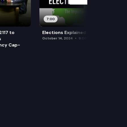
7:00
2117 to
Elections Explained: Debates
s
October 14, 2024
9:00 am
ency Cap-