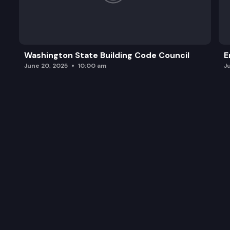
Washington State Building Code Council
E
June 20, 2025
10:00 am
J