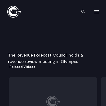
Search th
Skip to content
Revenue Forecast Council
September 18th, 2000
The Revenue Forecast Council holds a
revenue review meeting in Olympia.
Related Videos