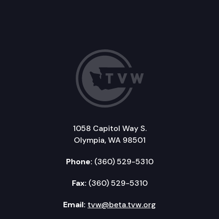
1058 Capitol Way S.
Olympia, WA 98501
Phone:
(360) 529-5310
Fax:
(360) 529-5310
Email:
tvw@beta.tvw.org