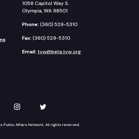
1058 Capitol Way S.
Olympia, WA 98501
Phone:
(360) 529-5310
Fax:
(360) 529-5310
ms
Email:
tvw@beta.tvw.org
kedIn
 on YouTube
TVW on Instagram
TVW on Twitter
Public Affairs Network. All rights reserved.