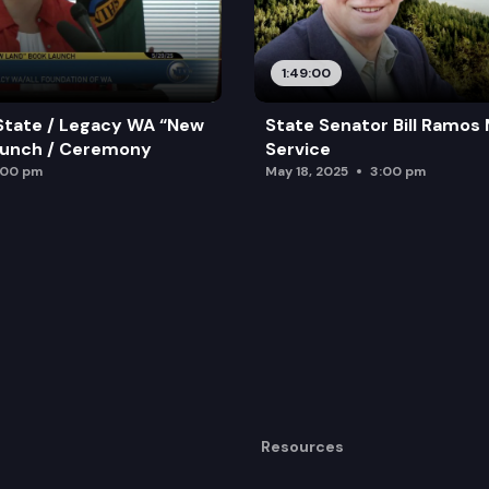
1:49:00
State / Legacy WA “New
State Senator Bill Ramos
aunch / Ceremony
Service
:00 pm
May 18, 2025
3:00 pm
Resources