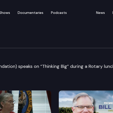
Shows
Documentaries
Podcasts
News
attle
oundation) speaks on “Thinking Big” during a Rotary lun