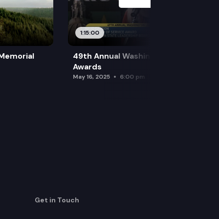
1:15:00
 Memorial
49th Annual Washington Leadership
Awards
May 16, 2025
6:00 pm
Get in Touch