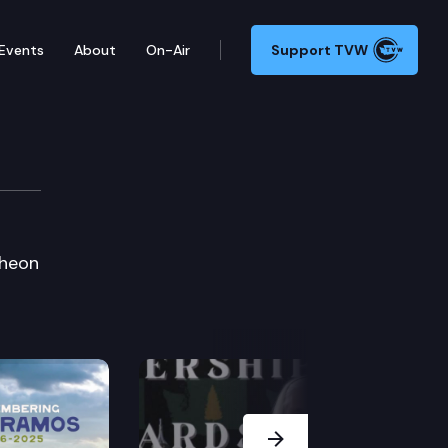
Events
About
On-Air
Support TVW
cheon
Next Slide