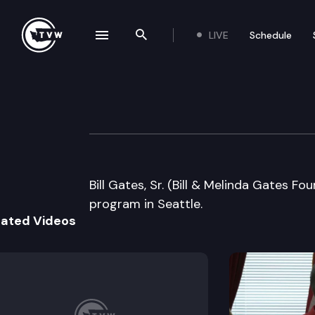
LIVE
Schedule
se navigation drawer
Search the site
Skip to content
Rotary Club of Se
February 20th, 2008
Bill Gates, Sr. (Bill & Melinda Gates F
program in Seattle.
lated Videos