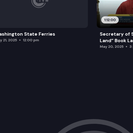
1:12:00
shington State Ferries
Secretary of 
Land” Book L
y 21, 2025
12:00 pm
May 20, 2025
3