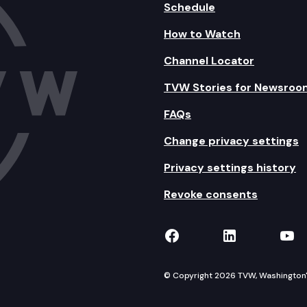
Schedule
How to Watch
Channel Locator
TVW Stories for Newsroo
FAQs
Change privacy settings
Privacy settings history
Revoke consents
TVW on Facebook
TVW on Lin
TVW
© Copyright 2026 TVW, Washington's 