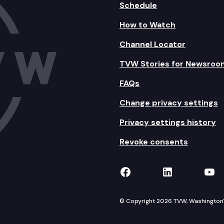
Schedule
How to Watch
Channel Locator
TVW Stories for Newsroo
FAQs
Change privacy settings
Privacy settings history
Revoke consents
TVW on Facebook
TVW on Lin
TVW
© Copyright 2026 TVW, Washington's 