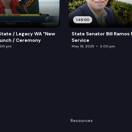
1:49:00
State / Legacy WA “New
State Senator Bill Ramos
aunch / Ceremony
Service
:00 pm
May 18, 2025
3:00 pm
Resources