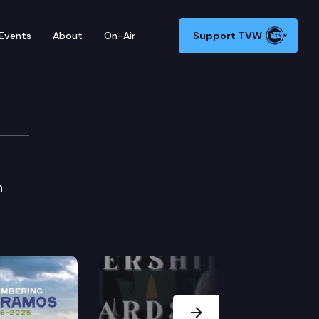
Events
About
On-Air
Support TVW
n
Next Slide