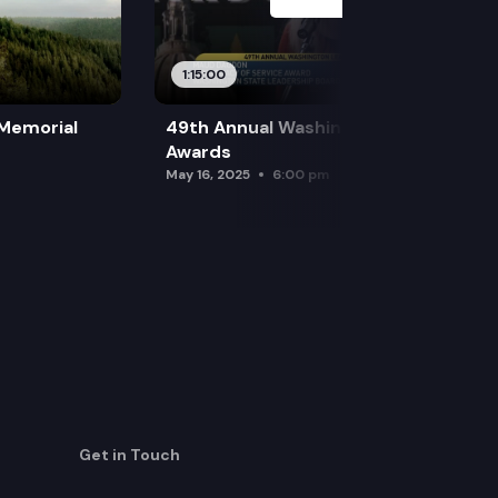
1:15:00
 Memorial
49th Annual Washington Leadership
Awards
May 16, 2025
6:00 pm
Get in Touch