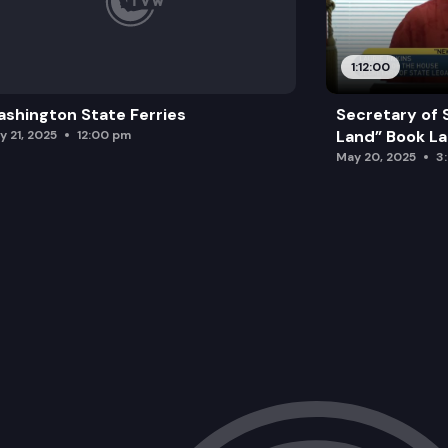
1:12:00
shington State Ferries
Secretary of 
Land” Book L
y 21, 2025
12:00 pm
May 20, 2025
3