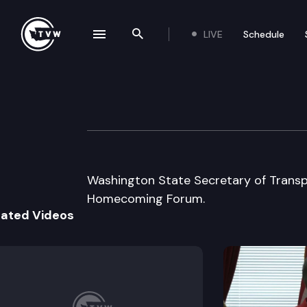
LIVE
Schedule
se navigation drawer
Search the site
Skip to content
Salmon Homeco
September 5th, 2002
Washington State Secretary of Trans
Homecoming Forum.
lated Videos