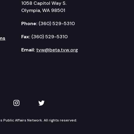
1058 Capitol Way S.
Olympia, WA 98501
Phone:
(360) 529-5310
Fax:
(360) 529-5310
ms
Email:
tvw@beta.tvw.org
kedIn
 on YouTube
TVW on Instagram
TVW on Twitter
Public Affairs Network. All rights reserved.