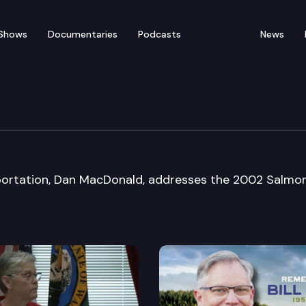
Shows
Documentaries
Podcasts
News
ming Forum
portation, Dan MacDonald, addresses the 2002 Salmo