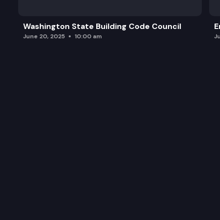
Washington State Building Code Council
E
June 20, 2025
10:00 am
J