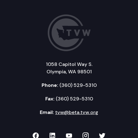
1058 Capitol Way S.
Olympia, WA 98501
Phone:
(360) 529-5310
Fax:
(360) 529-5310
Email:
tvw@beta.tvw.org
TVW on Facebook
TVW on LinkedIn
TVW on YouTube
TVW on Instagr
TVW on Twi