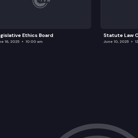
gislative Ethics Board
Statute Law
ne 16, 2025
10:00 am
June 10, 2025
1