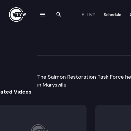
LIVE
Schedule
se navigation drawer
Search the site
Skip to content
Salmon Restorati
September 12th, 1997
The Salmon Restoration Task Force hea
in Marysville.
lated Videos