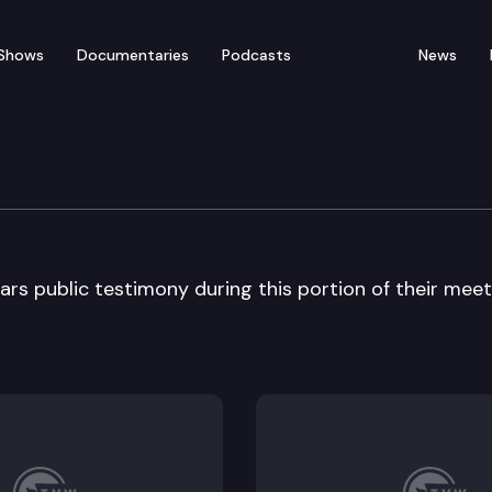
Shows
Documentaries
Podcasts
News
on Task Force
rs public testimony during this portion of their meet