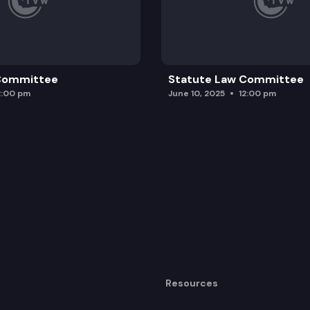
 Committee
Statute Law Committee
2:00 pm
June 10, 2025
12:00 pm
Resources