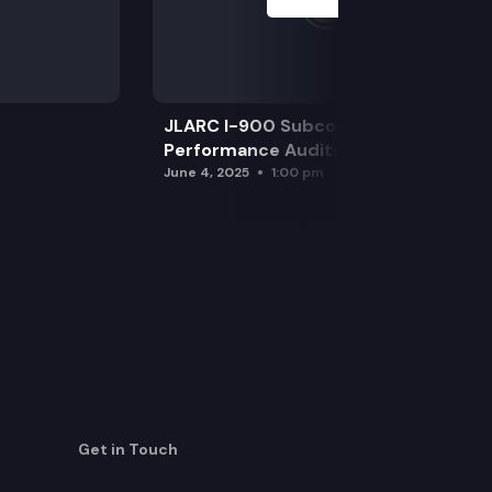
JLARC I-900 Subcommittee for SAO
Performance Audits
June 4, 2025
1:00 pm
Get in Touch