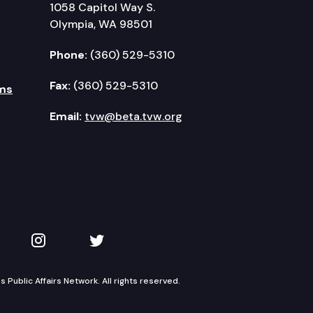
1058 Capitol Way S.
Olympia, WA 98501
Phone:
(360) 529-5310
Fax:
(360) 529-5310
ms
Email:
tvw@beta.tvw.org
kedIn
 on YouTube
TVW on Instagram
TVW on Twitter
Public Affairs Network. All rights reserved.