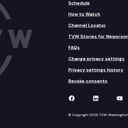
Schedule
How to Watch
Channel Locator
TVW Stories for Newsroo
FAQs
Change privacy settings
Privacy settings history
Revoke consents
TVW on Facebook
TVW on Lin
TVW
© Copyright 2026 TVW, Washington's 