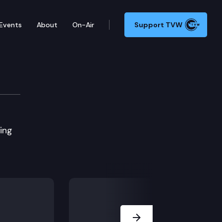
Events
About
On-Air
Support TVW
ing
Next Slide