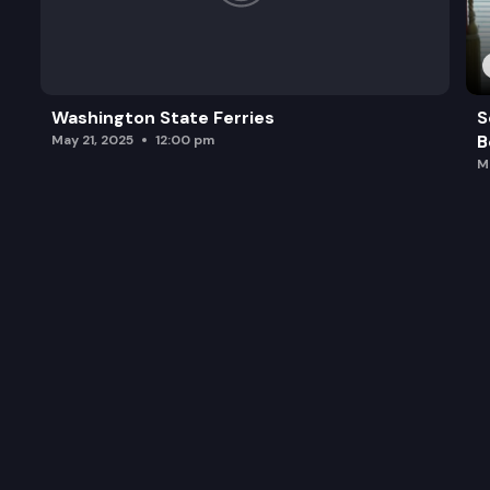
Washington State Ferries
S
B
May 21, 2025
12:00 pm
M