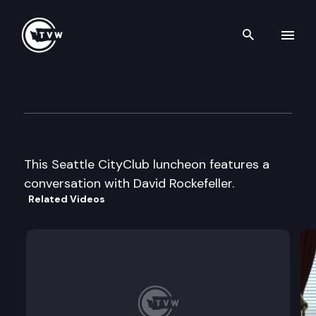
Search th
Skip to content
Seattle CityClub Luncheon
November 17th, 2003
This Seattle CityClub luncheon features a
conversation with David Rockefeller.
Related Videos