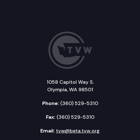
1058 Capitol Way S.
Olympia, WA 98501
Phone:
(360) 529-5310
Fax:
(360) 529-5310
Email:
tvw@beta.tvw.org