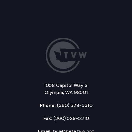
1058 Capitol Way S.
Olympia, WA 98501
Phone:
(360) 529-5310
Fax:
(360) 529-5310
Email:
tvw@beta.tvw.org