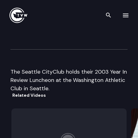
Search th
Skip to content
Seattle CityClub Luncheon
December 12th, 2003
The Seattle CityClub holds their 2003 Year In
Review Luncheon at the Washington Athletic
Club in Seattle.
Related Videos