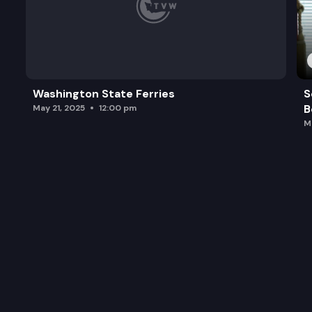
Washington State Ferries
S
B
May 21, 2025
12:00 pm
M