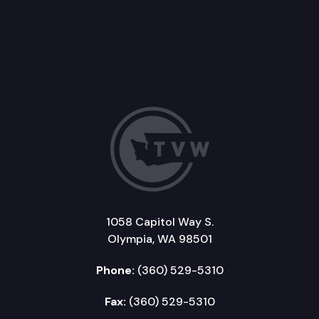
1058 Capitol Way S.
Olympia, WA 98501
Phone:
(360) 529-5310
Fax:
(360) 529-5310