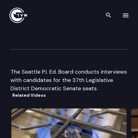
Search th
Skip to content
Seattle P.I. Ed. Bd. Candidate 
August 14th, 2002
The Seattle P.I. Ed. Board conducts interviews
with candidates for the 37th Legislative
District Democratic Senate seats.
Related Videos