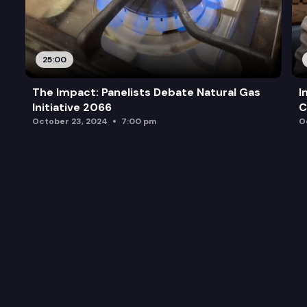
25:00
The Impact: Panelists Debate Natural Gas
I
Initiative 2066
C
October 23, 2024
7:00 pm
O