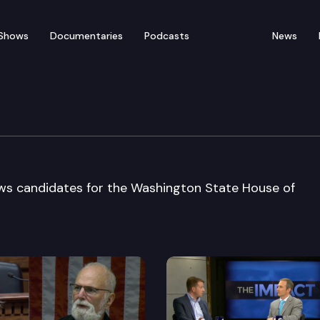
Shows
Documentaries
Podcasts
News
Bd Candidate Interviews
views candidates for the Washington State House of