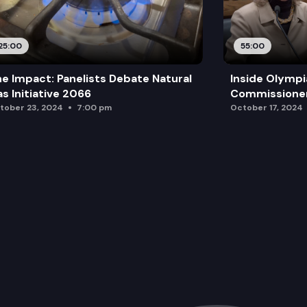
25:00
55:00
e Impact: Panelists Debate Natural
Inside Olympi
s Initiative 2066
Commissione
tober 23, 2024
7:00 pm
October 17, 2024