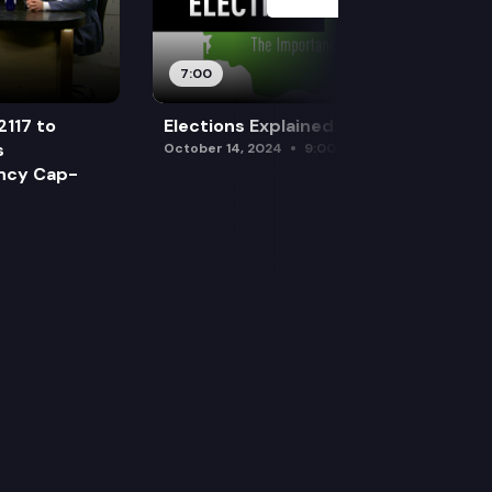
7:00
2117 to
Elections Explained: Debates
s
October 14, 2024
9:00 am
ency Cap-