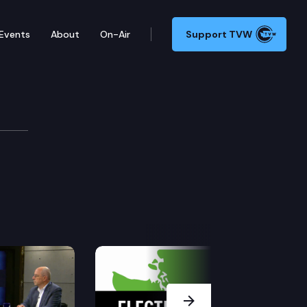
Events
About
On-Air
Support TVW
Next Slide