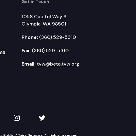
Get in Touch
1058 Capitol Way S.
Olympia, WA 98501
Phone:
(360) 529-5310
Fax:
(360) 529-5310
ms
Email:
tvw@beta.tvw.org
kedIn
 on YouTube
TVW on Instagram
TVW on Twitter
Public Affairs Network. All rights reserved.