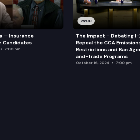
25:00
a — Insurance
The Impact – Debating I-
r Candidates
Repeal the CCA Emission
Restrictions and Ban Ag
7:00 pm
and-Trade Programs
October 16, 2024
7:00 pm