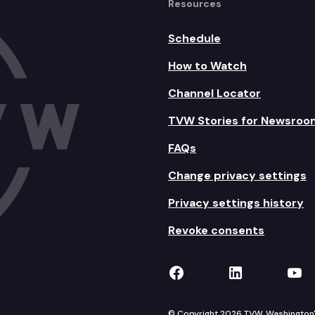
Resources
Schedule
How to Watch
Channel Locator
TVW Stories for Newsroo
FAQs
Change privacy settings
Privacy settings history
Revoke consents
TVW on Facebook
TVW on Lin
TVW
© Copyright 2026 TVW, Washington's 