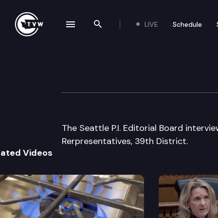
LIVE
Schedule
se navigation drawer
Search the site
Skip to content
Seattle P.I. Ed. 
August 19th, 2002
The Seattle P.I. Editorial Board inter
Rerpresentatives, 39th District.
lated Videos