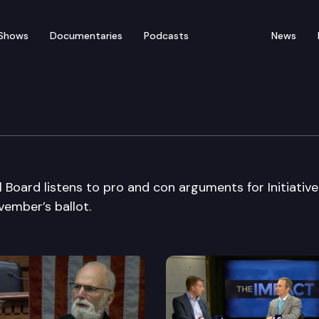
Shows
Documentaries
Podcasts
News
rial Board
l Board listens to pro and con arguments for Initiativ
vember’s ballot.