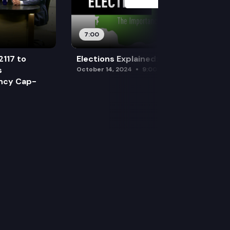
7:00
2117 to
Elections Explained: Debates
s
October 14, 2024
9:00 am
ency Cap-