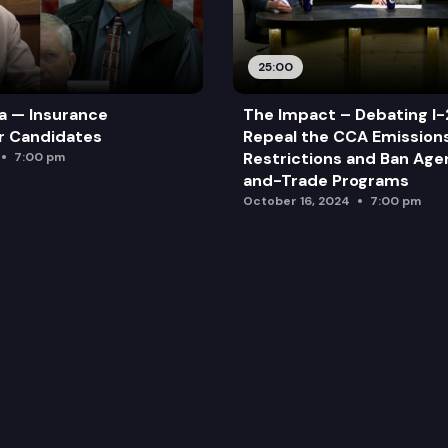
25:00
a — Insurance
The Impact – Debating I-
r Candidates
Repeal the CCA Emission
Restrictions and Ban Ag
7:00 pm
and-Trade Programs
October 16, 2024
7:00 pm