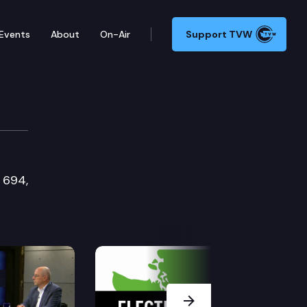
Events
About
On-Air
Support TVW
e 694,
Next Slide