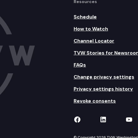
Resources
Schedule
How to Watch
Channel Locator
TVW Stories for Newsroo
FAQs
Change privacy settings
Privacy settings history
Revoke consents
TVW on Facebook
TVW on Lin
TVW
© Copyright 2026 TVW, Washington's 