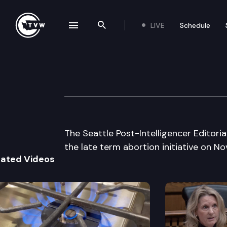
LIVE
Schedule
se navigation drawer
Search the site
Skip to content
Seattle P.I. Edito
September 15th, 1998
The Seattle Post-Intelligencer Editoria
the late term abortion initiative on No
lated Videos