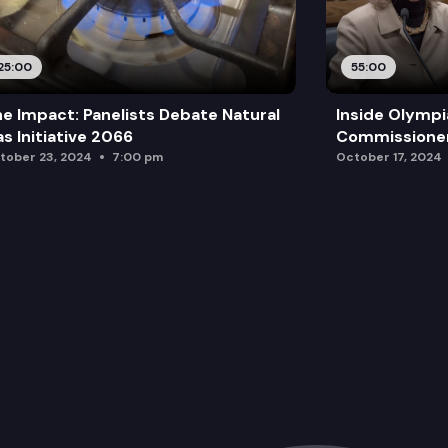
25:00
55:00
e Impact: Panelists Debate Natural
Inside Olympi
s Initiative 2066
Commissione
tober 23, 2024
7:00 pm
October 17, 2024