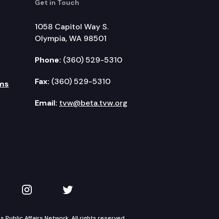
Get in Touch
1058 Capitol Way S.
Olympia, WA 98501
Phone:
(360) 529-5310
Fax:
(360) 529-5310
ms
Email:
tvw@beta.tvw.org
kedIn
 on YouTube
TVW on Instagram
TVW on Twitter
Public Affairs Network. All rights reserved.