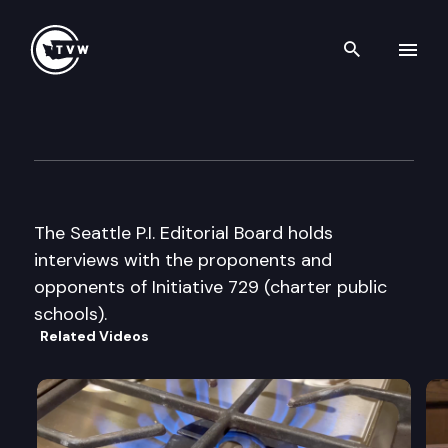
Search th
Skip to content
Seattle P.I. Editorial Board int
October 11th, 2000
The Seattle P.I. Editorial Board holds
interviews with the proponents and
opponents of Initiative 729 (charter public
schools).
Related Videos