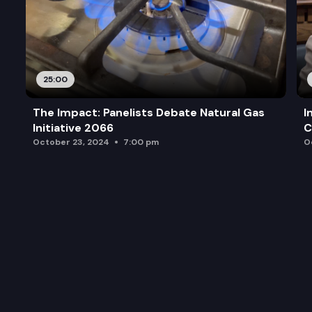
25:00
The Impact: Panelists Debate Natural Gas
I
Initiative 2066
C
October 23, 2024
7:00 pm
O