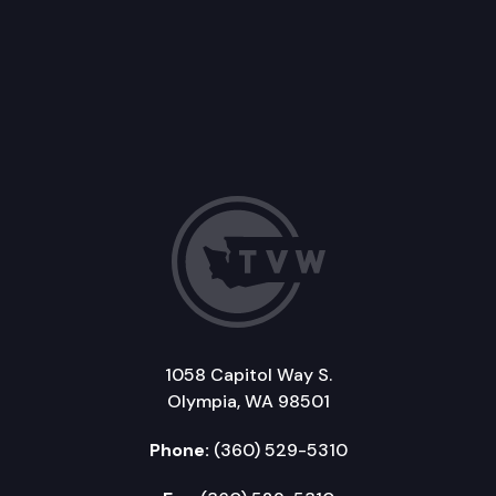
1058 Capitol Way S.
Olympia, WA 98501
Phone:
(360) 529-5310