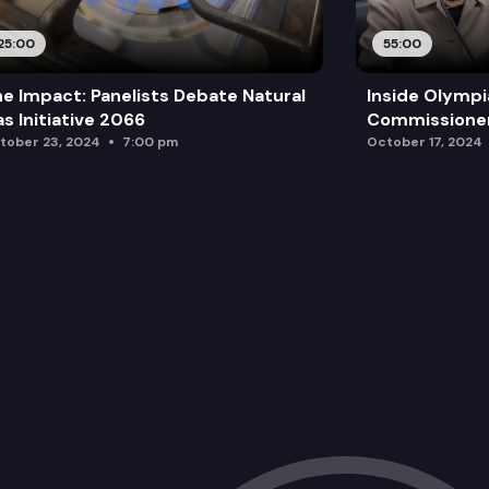
25:00
55:00
e Impact: Panelists Debate Natural
Inside Olympi
s Initiative 2066
Commissione
tober 23, 2024
7:00 pm
October 17, 2024