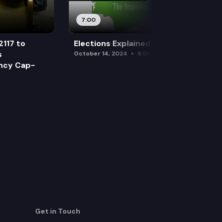
7:00
2117 to
Elections Explained: Debates
s
October 14, 2024
9:00 am
ency Cap-
Get in Touch