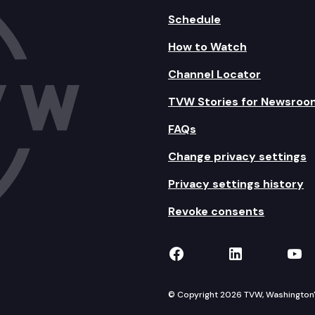
Schedule
How to Watch
Channel Locator
TVW Stories for Newsroo
FAQs
Change privacy settings
Privacy settings history
Revoke consents
TVW on Facebook
TVW on Lin
TVW
© Copyright 2026 TVW, Washington's 