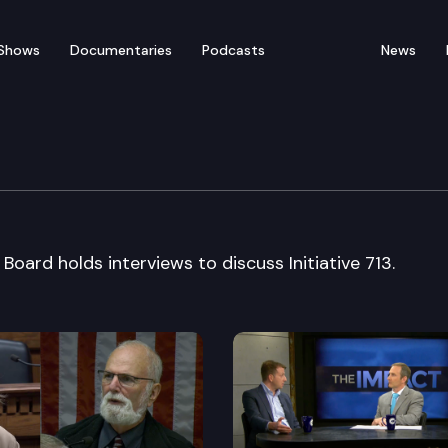
Shows
Documentaries
Podcasts
News
rial Board interview
 Board holds interviews to discuss Initiative 713.