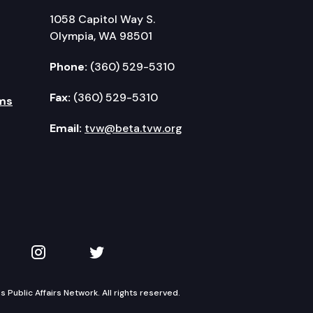
1058 Capitol Way S.
Olympia, WA 98501
Phone:
(360) 529-5310
Fax:
(360) 529-5310
ms
Email:
tvw@beta.tvw.org
kedIn
 on YouTube
TVW on Instagram
TVW on Twitter
Public Affairs Network. All rights reserved.