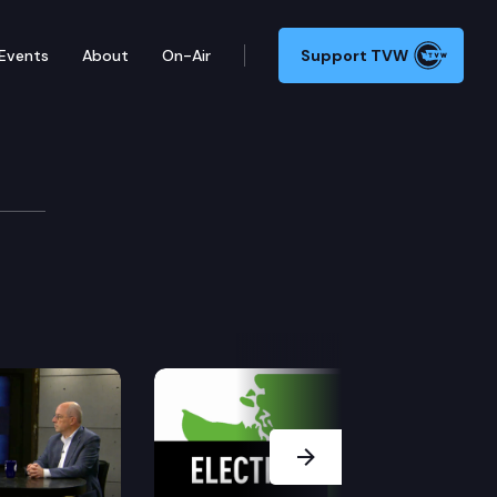
Events
About
On-Air
Support TVW
Next Slide