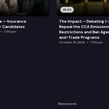
25:00
a — Insurance
The Impact – Debating I-
r Candidates
Repeal the CCA Emission
Restrictions and Ban Ag
7:00 pm
and-Trade Programs
October 16, 2024
7:00 pm
Resources