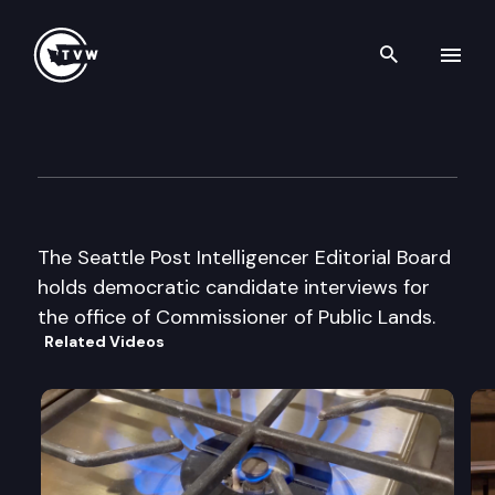
Search th
Skip to content
Seattle P.I. Editorial Board in
August 15th, 2000
The Seattle Post Intelligencer Editorial Board
holds democratic candidate interviews for
the office of Commissioner of Public Lands.
Related Videos