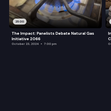
25:00
The Impact: Panelists Debate Natural Gas
I
Initiative 2066
C
October 23, 2024
7:00 pm
O