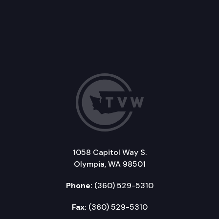
1058 Capitol Way S.
Olympia, WA 98501
Phone:
(360) 529-5310
Fax:
(360) 529-5310