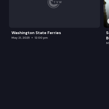
Washington State Ferries
S
B
May 21, 2025
12:00 pm
M