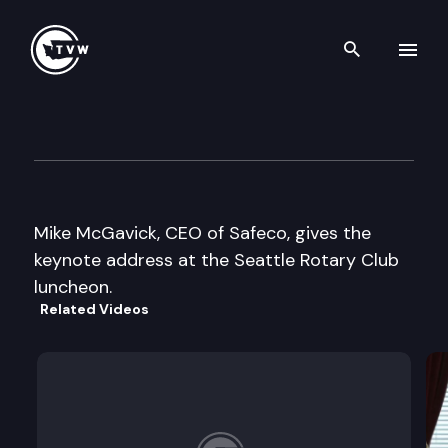
Search th
Skip to content
Seattle Rotary Club
October 22nd, 2003
Mike McGavick, CEO of Safeco, gives the
keynote address at the Seattle Rotary Club
luncheon.
Related Videos