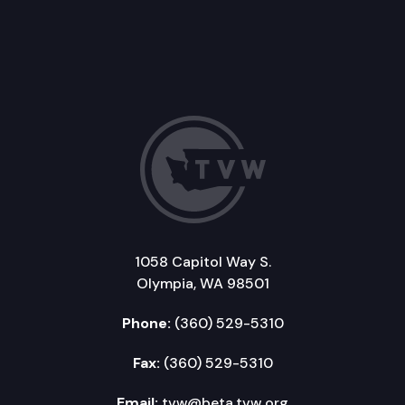
1058 Capitol Way S.
Olympia, WA 98501
Phone:
(360) 529-5310
Fax:
(360) 529-5310
Email:
tvw@beta.tvw.org