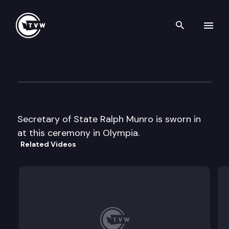
Search th
Skip to content
Sec St Swearing-in
January 15th, 1997
Secretary of State Ralph Munro is sworn in
at this ceremony in Olympia.
Related Videos