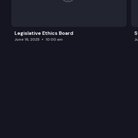
Legislative Ethics Board
S
June 16, 2025
10:00 am
J