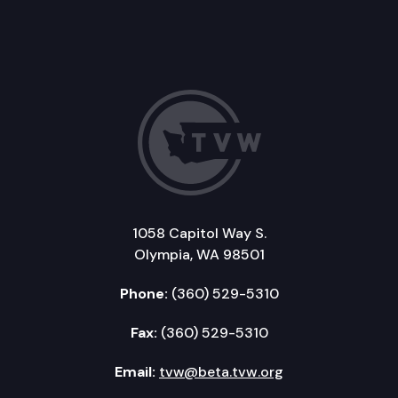
1058 Capitol Way S.
Olympia, WA 98501
Phone:
(360) 529-5310
Fax:
(360) 529-5310
Email:
tvw@beta.tvw.org