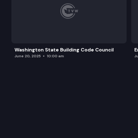
Washington State Building Code Council
E
June 20, 2025
10:00 am
J