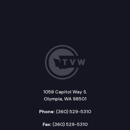
1058 Capitol Way S.
Olympia, WA 98501
Phone:
(360) 529-5310
Fax:
(360) 529-5310