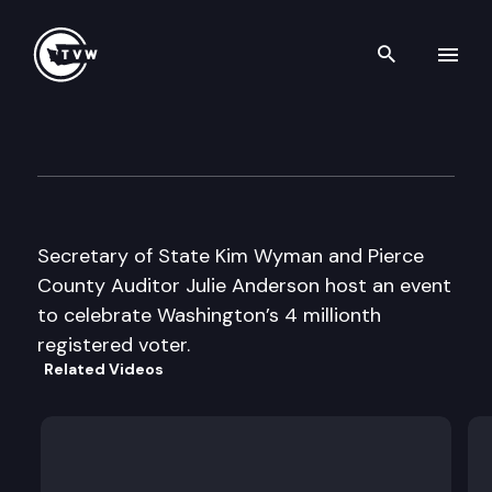
Search th
Skip to content
Secretary of State Wyman/Pie
April 18th, 2016
Secretary of State Kim Wyman and Pierce
County Auditor Julie Anderson host an event
to celebrate Washington’s 4 millionth
registered voter.
Related Videos