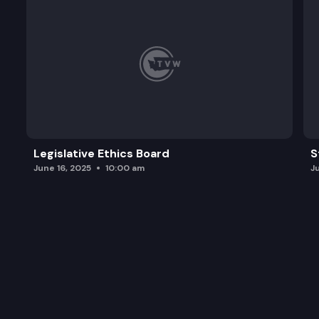
Legislative Ethics Board
S
June 16, 2025
10:00 am
J