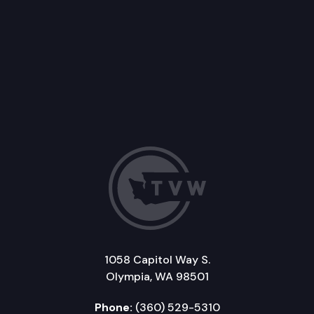
1058 Capitol Way S.
Olympia, WA 98501
Phone:
(360) 529-5310