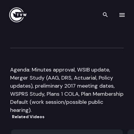
Search th
Skip to content
Select Committee on Pension 
October 18th, 2016
Agenda: Minutes approval, WSIB update,
Merger Study (AAG, DRS, Actuarial, Policy
updates), preliminary 2017 meeting dates,
WSPRS Study, Plans 1 COLA, Plan Membership
Default (work session/possible public
hearing).
Related Videos