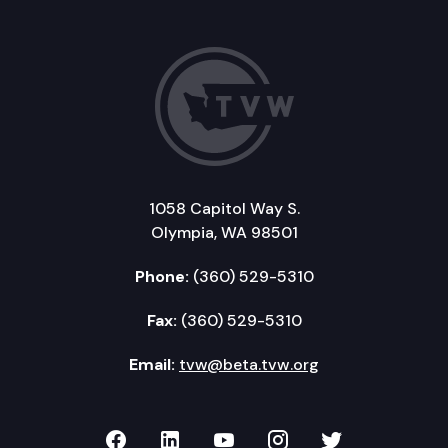
1058 Capitol Way S.
Olympia, WA 98501
Phone:
(360) 529-5310
Fax:
(360) 529-5310
Email:
tvw@beta.tvw.org
TVW on Facebook
TVW on LinkedIn
TVW on YouTube
TVW on Instagr
TVW on Twi