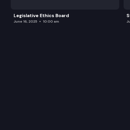
Legislative Ethics Board
S
June 16, 2025
10:00 am
J