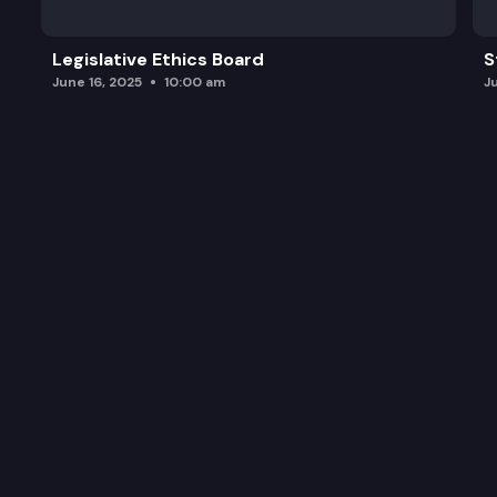
Legislative Ethics Board
S
June 16, 2025
10:00 am
J