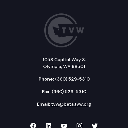
1058 Capitol Way S.
Olympia, WA 98501
Phone:
(360) 529-5310
Fax:
(360) 529-5310
Email:
tvw@beta.tvw.org
TVW on Facebook
TVW on LinkedIn
TVW on YouTube
TVW on Instagr
TVW on Twi