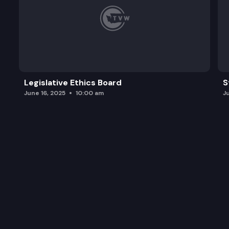
Legislative Ethics Board
S
June 16, 2025
10:00 am
J