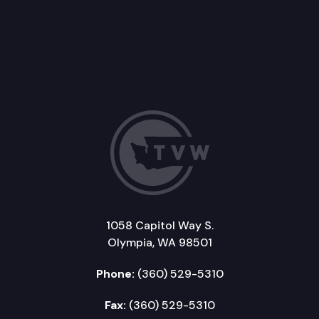
1058 Capitol Way S.
Olympia, WA 98501
Phone:
(360) 529-5310
Fax:
(360) 529-5310