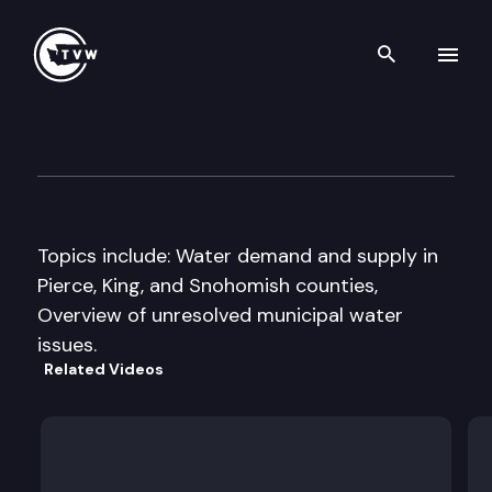
Search th
Skip to content
Senate Agriculture & Enviro
September 18th, 1997
Topics include: Water demand and supply in
Pierce, King, and Snohomish counties,
Overview of unresolved municipal water
issues.
Related Videos