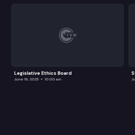
Legislative Ethics Board
S
June 16, 2025
10:00 am
J