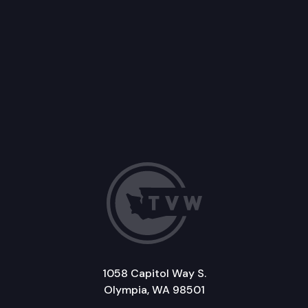
1058 Capitol Way S.
Olympia, WA 98501