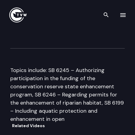
Search th
Skip to content
Senate Agriculture & Enviro
January 28th, 1998
Topics include: SB 6245 – Authorizing
participation in the funding of the
conservation reserve state enhancement
program, SB 6246 – Regarding permits for
the enhancement of riparian habitat, SB 6199
– Including aquatic protection and
enhancement in open
Related Videos