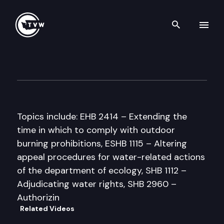
Search th
Skip to content
Senate Agriculture & Enviro
February 24th, 1998
Topics include: EHB 2414 – Extending the
time in which to comply with outdoor
burning prohibitions, ESHB 1115 – Altering
appeal procedures for water-related actions
of the department of ecology, SHB 1112 –
Adjudicating water rights, SHB 2960 –
Authorizin
Related Videos