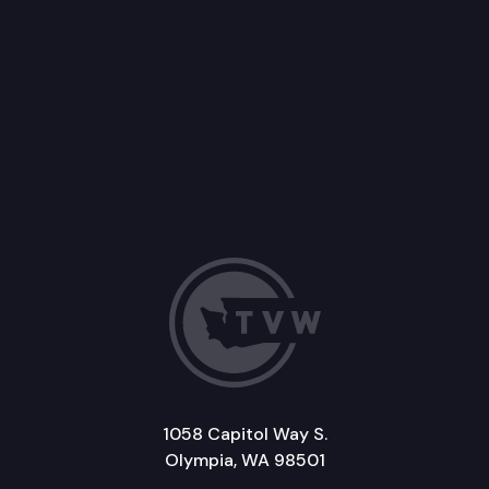
1058 Capitol Way S.
Olympia, WA 98501