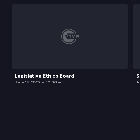
Legislative Ethics Board
S
June 16, 2025
10:00 am
J