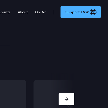
Events
About
On-Air
Support TVW
Next Slide