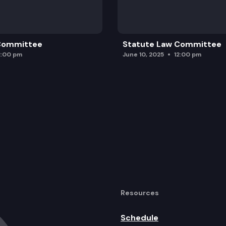
 Committee
Statute Law Committee
2:00 pm
June 10, 2025
12:00 pm
Resources
Schedule