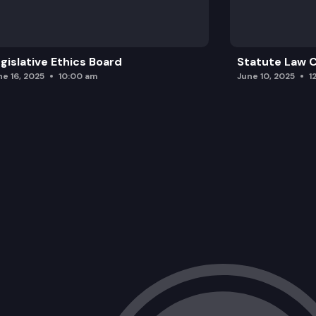
gislative Ethics Board
Statute Law
ne 16, 2025
10:00 am
June 10, 2025
1