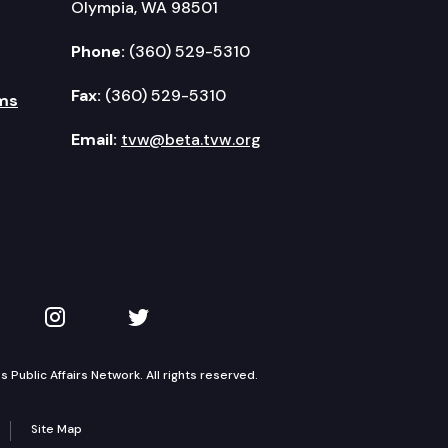
Olympia, WA 98501
Phone:
(360) 529-5310
Fax:
(360) 529-5310
ms
Email:
tvw@beta.tvw.org
kedIn
 on YouTube
TVW on Instagram
TVW on Twitter
Public Affairs Network. All rights reserved.
Site Map