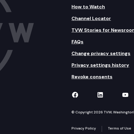
How to Watch
Channel Locator
TVW Stories for Newsroo
FAQs
Change privacy settings
Privacy settings history
Revoke consents
TVW on Facebook
TVW on Lin
TVW
© Copyright 2026 TVW, Washington's 
Privacy Policy
Terms of Use