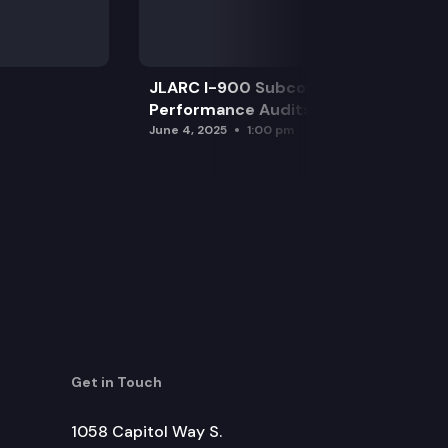
JLARC I-900 Subcommittee for SAO
Performance Audits
June 4, 2025
1:00 pm
Get in Touch
1058 Capitol Way S.