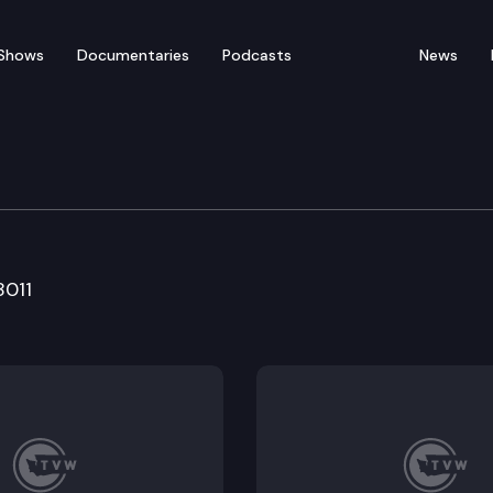
Shows
Documentaries
Podcasts
News
e & Rural Econ. Dev.
8011