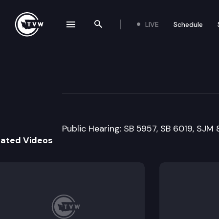
LIVE
Schedule
se navigation drawer
Search the site
Skip to content
Senate Agricultur
March 3rd, 1999
Public Hearing: SB 5957, SB 6019, SJM 
lated Videos