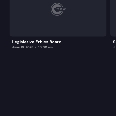
Legislative Ethics Board
S
June 16, 2025
10:00 am
J