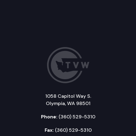
1058 Capitol Way S.
Olympia, WA 98501
Phone:
(360) 529-5310
Fax:
(360) 529-5310