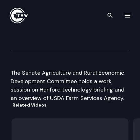
Search th
Skip to content
Senate Agriculture & Rural Ec
February 24th, 1999
The Senate Agriculture and Rural Economic
Development Committee holds a work
session on Hanford technology briefing and
an overview of USDA Farm Services Agency.
Related Videos