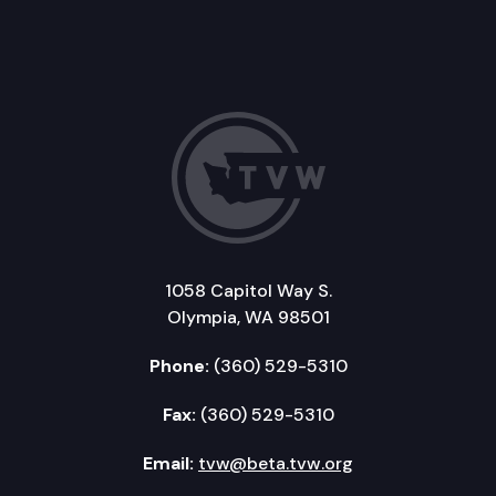
1058 Capitol Way S.
Olympia, WA 98501
Phone:
(360) 529-5310
Fax:
(360) 529-5310
Email:
tvw@beta.tvw.org