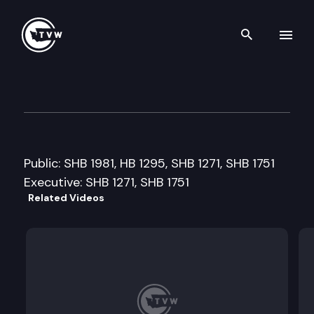
Search th
Skip to content
Senate Agriculture & Rural 
March 17th, 2009
Public: SHB 1981, HB 1295, SHB 1271, SHB 1751
Executive: SHB 1271, SHB 1751
Related Videos