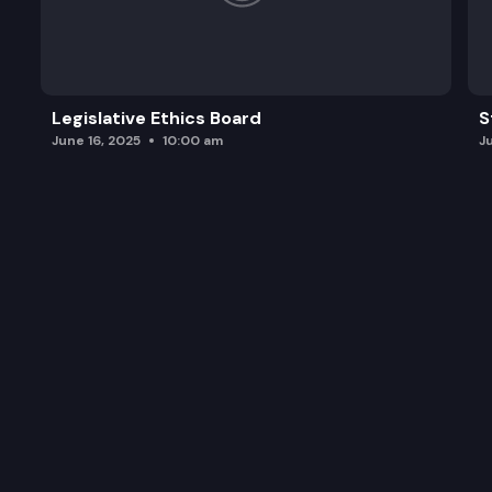
Legislative Ethics Board
S
June 16, 2025
10:00 am
J