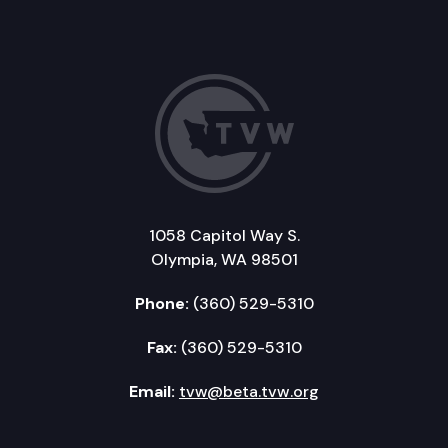
1058 Capitol Way S.
Olympia, WA 98501
Phone:
(360) 529-5310
Fax:
(360) 529-5310
Email:
tvw@beta.tvw.org