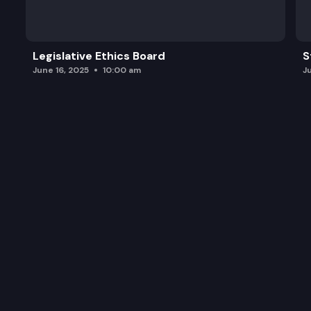
Legislative Ethics Board
S
June 16, 2025
10:00 am
J