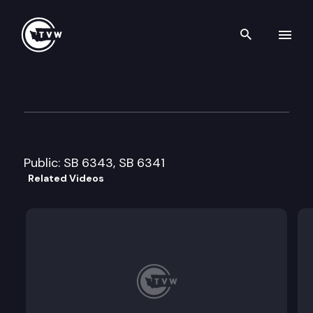
Search th
Skip to content
Senate Agriculture & Rural 
January 21st, 2010
Public: SB 6343, SB 6341
Related Videos