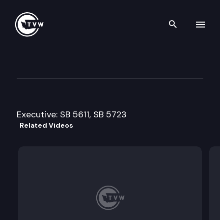
Search th
Skip to content
Senate Agriculture & Rural 
February 21st, 2011
Executive: SB 5611, SB 5723
Related Videos