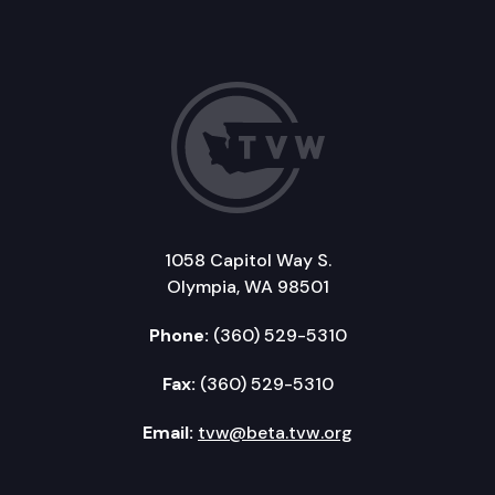
1058 Capitol Way S.
Olympia, WA 98501
Phone:
(360) 529-5310
Fax:
(360) 529-5310
Email:
tvw@beta.tvw.org