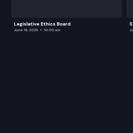
Legislative Ethics Board
S
June 16, 2025
10:00 am
J