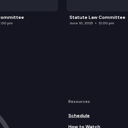
 Committee
Statute Law Committee
2:00 pm
June 10, 2025
12:00 pm
Resources
Schedule
How to Watch