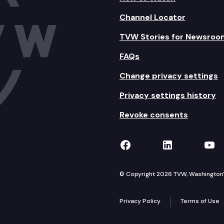
Channel Locator
TVW Stories for Newsroo
FAQs
Change privacy settings
Privacy settings history
Revoke consents
TVW on Facebook
TVW on Lin
TVW
© Copyright 2026 TVW, Washington's 
Privacy Policy
Terms of Use