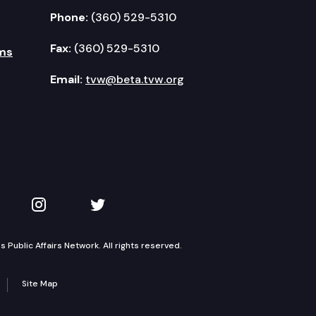
Phone:
(360) 529-5310
Fax:
(360) 529-5310
ms
Email:
tvw@beta.tvw.org
kedIn
 on YouTube
TVW on Instagram
TVW on Twitter
Public Affairs Network. All rights reserved.
Site Map