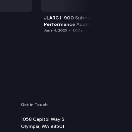
JLARC I-900 Subcommittee for SAO
Performance Audits
June 4, 2025
1:00 pm
Get in Touch
1058 Capitol Way S.
Olympia, WA 98501