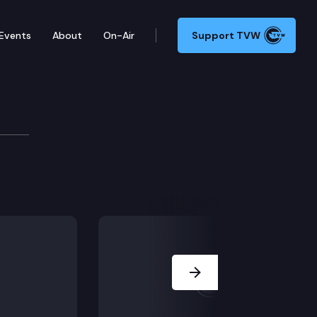
Events
About
On-Air
Support TVW
urces & Parks Committee
Next Slide