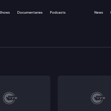
Shows
Documentaries
Podcasts
News
re, Water, Natural Reso
306.