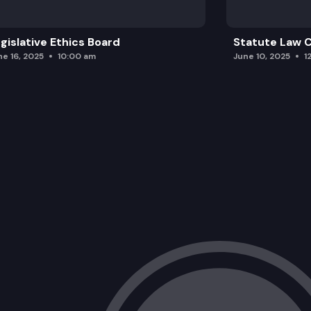
gislative Ethics Board
Statute Law
ne 16, 2025
10:00 am
June 10, 2025
1