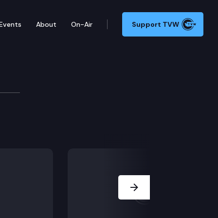
Events
About
On-Air
Support TVW
urces & Parks Committee
252, SB 6450, SB 6382, SB 6485.
Next Slide