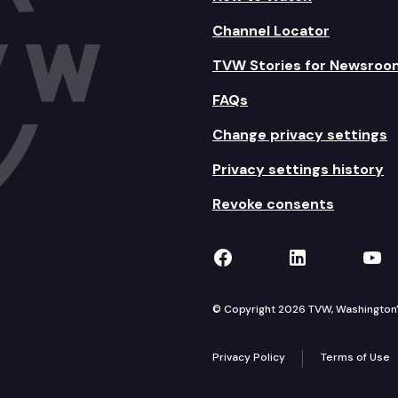
Channel Locator
TVW Stories for Newsroo
FAQs
Change privacy settings
Privacy settings history
Revoke consents
TVW on Facebook
TVW on Lin
TVW
© Copyright 2026 TVW, Washington's 
Privacy Policy
Terms of Use