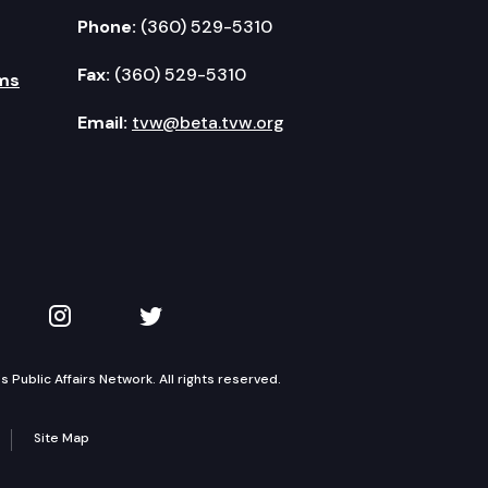
Phone:
(360) 529-5310
Fax:
(360) 529-5310
ms
Email:
tvw@beta.tvw.org
kedIn
 on YouTube
TVW on Instagram
TVW on Twitter
Public Affairs Network. All rights reserved.
Site Map