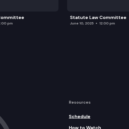
 Committee
Statute Law Committee
2:00 pm
June 10, 2025
12:00 pm
Resources
Schedule
How to Watch