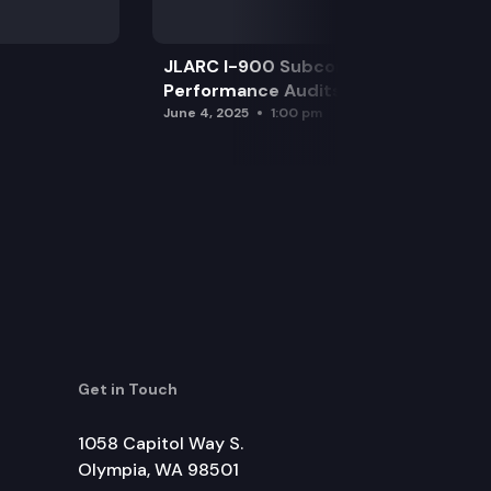
JLARC I-900 Subcommittee for SAO
Performance Audits
June 4, 2025
1:00 pm
Get in Touch
1058 Capitol Way S.
Olympia, WA 98501