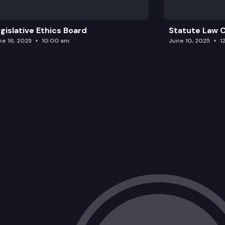
gislative Ethics Board
Statute Law
ne 16, 2025
10:00 am
June 10, 2025
1