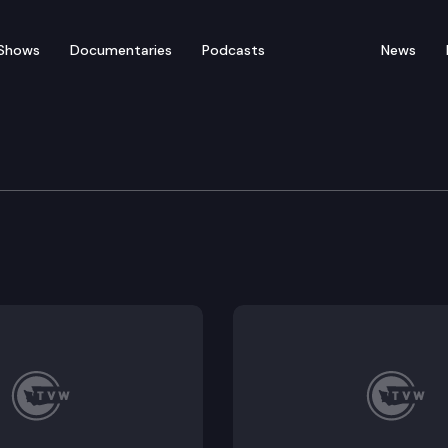
Shows
Documentaries
Podcasts
News
re, Water, Natural Reso
6401, SB 6518 (proposed sub); Executive Session: SB 6