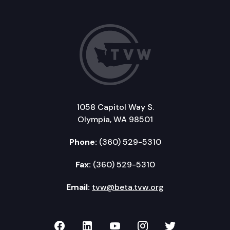
1058 Capitol Way S.
Olympia, WA 98501
Phone:
(360) 529-5310
Fax:
(360) 529-5310
Email:
tvw@beta.tvw.org
TVW on Facebook
TVW on LinkedIn
TVW on YouTube
TVW on Instagr
TVW on Twi