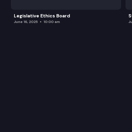
Legislative Ethics Board
S
June 16, 2025
10:00 am
J