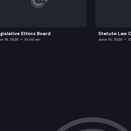
gislative Ethics Board
Statute Law
ne 16, 2025
10:00 am
June 10, 2025
1