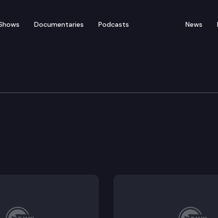
Shows
Documentaries
Podcasts
News
 Financial Services & Tr
tery.
mbling Commission.
rse Racing Commission.