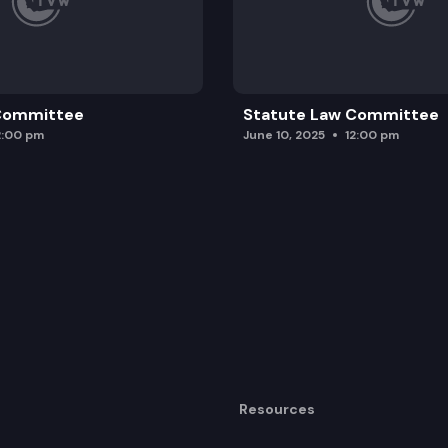
 Committee
Statute Law Committee
2:00 pm
June 10, 2025
12:00 pm
Resources