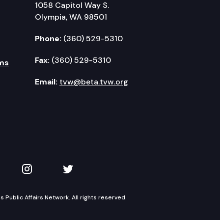
1058 Capitol Way S.
Olympia, WA 98501
Phone:
(360) 529-5310
Fax:
(360) 529-5310
ms
Email:
tvw@beta.tvw.org
kedIn
 on YouTube
TVW on Instagram
TVW on Twitter
Public Affairs Network. All rights reserved.