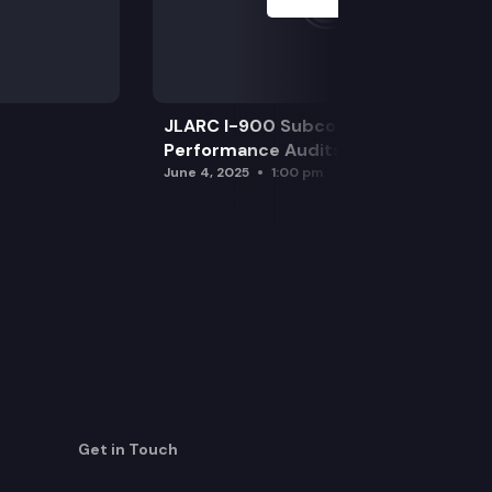
JLARC I-900 Subcommittee for SAO
Performance Audits
June 4, 2025
1:00 pm
Get in Touch