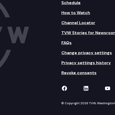
Schedule
How to Watch
Channel Locator
TVW Stories for Newsroo
FAQs
Change privacy settings
Privacy settings history
Revoke consents
TVW on Facebook
TVW on Lin
TVW
© Copyright 2026 TVW, Washington's 