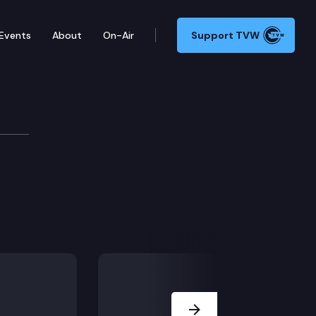
Events
About
On-Air
Support TVW
ade
Next Slide