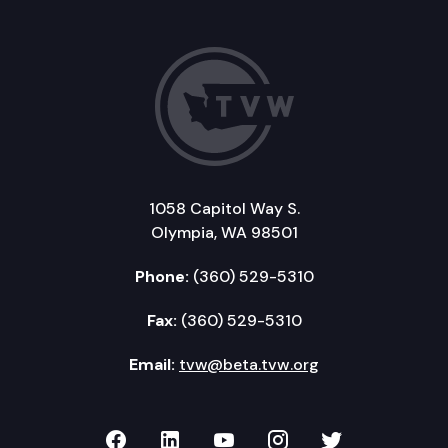
1058 Capitol Way S.
Olympia, WA 98501
Phone:
(360) 529-5310
Fax:
(360) 529-5310
Email:
tvw@beta.tvw.org
TVW on Facebook
TVW on LinkedIn
TVW on YouTube
TVW on Instagr
TVW on Twi