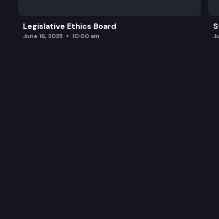
Legislative Ethics Board
S
June 16, 2025
10:00 am
J