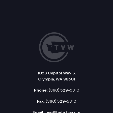
1058 Capitol Way S.
Olympia, WA 98501
Phone:
(360) 529-5310
Fax:
(360) 529-5310
Email:
tvw@beta.tvw.org