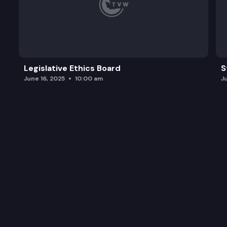
Legislative Ethics Board
S
June 16, 2025
10:00 am
J