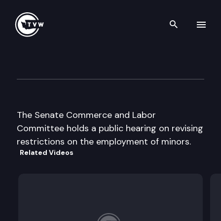
Search th
Skip to content
Senate Commerce & Labor
April 3rd, 1997
The Senate Commerce and Labor
Committee holds a public hearing on revising
restrictions on the employment of minors.
Related Videos