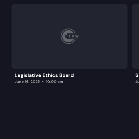
Legislative Ethics Board
S
June 16, 2025
10:00 am
J