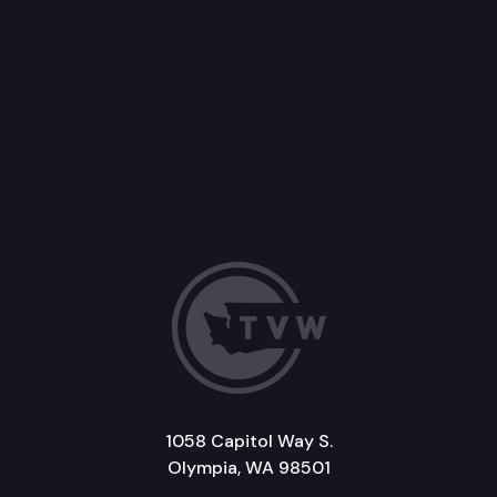
1058 Capitol Way S.
Olympia, WA 98501