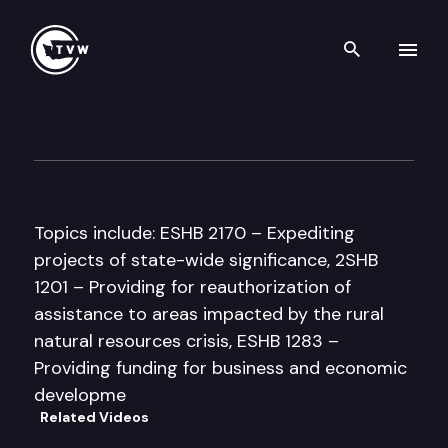
Search th
Skip to content
Senate Commerce & Labor C
March 31st, 1997
Topics include: ESHB 2170 – Expediting
projects of state-wide significance, 2SHB
1201 – Providing for reauthorization of
assistance to areas impacted by the rural
natural resources crisis, ESHB 1283 –
Providing funding for business and economic
developme
Related Videos