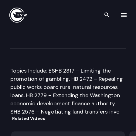
Search th
Skip to content
Senate Commerce & Labor C
February 20th, 1998
Topics Include: ESHB 2317 – Limiting the
promotion of gambling, HB 2472 – Repealing
public works board rural natural resources
loans, HB 2779 – Extending the Washington
economic development finance authority,
SHB 2576 – Negotiating land transfers invo
Related Videos