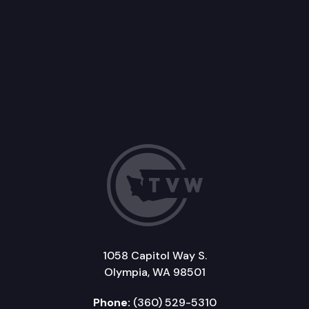
1058 Capitol Way S.
Olympia, WA 98501
Phone:
(360) 529-5310