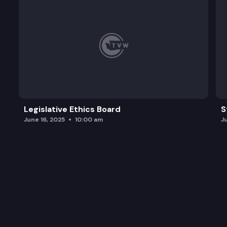
Legislative Ethics Board
S
June 16, 2025
10:00 am
J