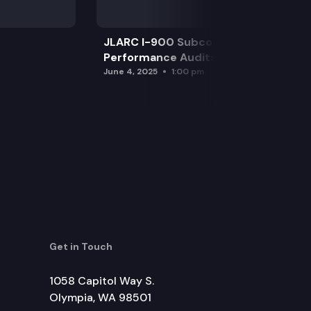
JLARC I-900 Subcommittee for SAO
Performance Audits
June 4, 2025
1:00 pm
Get in Touch
1058 Capitol Way S.
Olympia, WA 98501