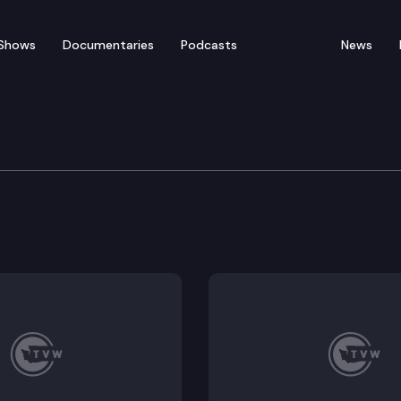
Shows
Documentaries
Podcasts
News
ic Caucus Press Confer
media availability at the State Capitol. Senate Major