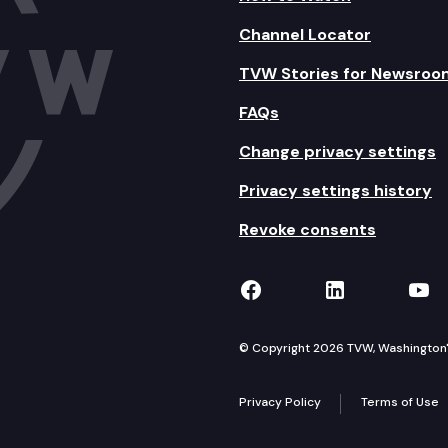
Channel Locator
TVW Stories for Newsroo
FAQs
Change privacy settings
Privacy settings history
Revoke consents
TVW on Facebook
TVW on Lin
TVW
© Copyright 2026 TVW, Washington's 
Privacy Policy
Terms of Use