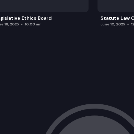
gislative Ethics Board
Statute Law
ne 16, 2025
10:00 am
June 10, 2025
1