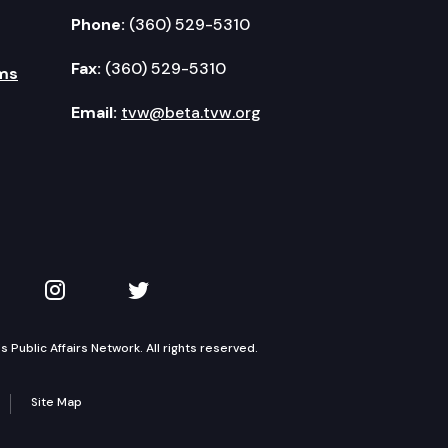
Phone:
(360) 529-5310
Fax:
(360) 529-5310
ms
Email:
tvw@beta.tvw.org
kedIn
 on YouTube
TVW on Instagram
TVW on Twitter
Public Affairs Network. All rights reserved.
Site Map