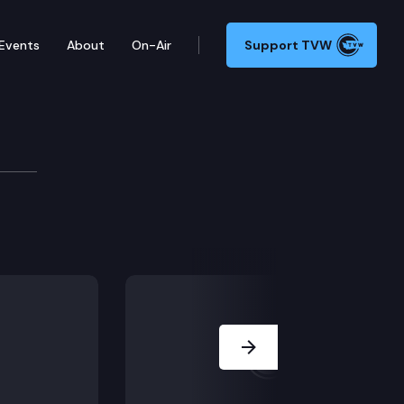
Events
About
On-Air
Support TVW
ence
ity Leader Andy Billig, Deputy Majority Leader Manka 
Next Slide