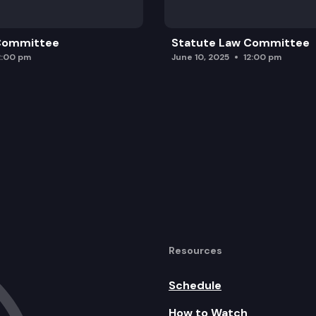
 Committee
Statute Law Committee
2:00 pm
June 10, 2025
12:00 pm
Resources
Schedule
How to Watch